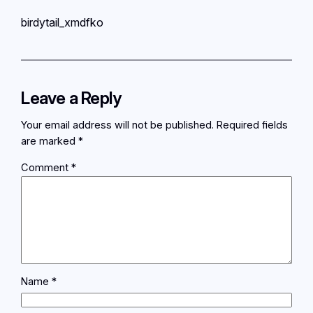
birdytail_xmdfko
Leave a Reply
Your email address will not be published.
Required fields
are marked
*
Comment
*
Name
*