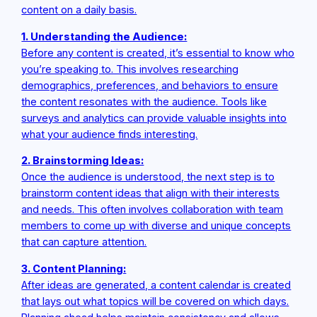
content on a daily basis.
1. Understanding the Audience:
Before any content is created, it’s essential to know who
you’re speaking to. This involves researching
demographics, preferences, and behaviors to ensure
the content resonates with the audience. Tools like
surveys and analytics can provide valuable insights into
what your audience finds interesting.
2. Brainstorming Ideas:
Once the audience is understood, the next step is to
brainstorm content ideas that align with their interests
and needs. This often involves collaboration with team
members to come up with diverse and unique concepts
that can capture attention.
3. Content Planning:
After ideas are generated, a content calendar is created
that lays out what topics will be covered on which days.