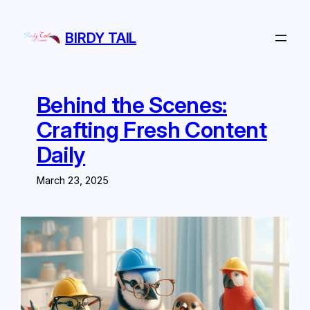
Skip
to
BIRDY TAIL
content
Behind the Scenes:
Crafting Fresh Content
Daily
March 23, 2025