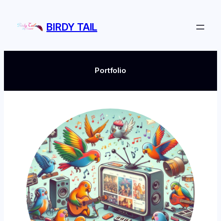
Skip
to
BIRDY TAIL
content
Portfolio