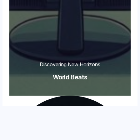
Discovering New Horizons
World Beats