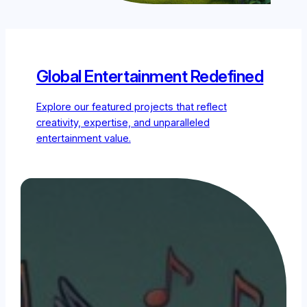
Global Entertainment Redefined
Explore our featured projects that reflect
creativity, expertise, and unparalleled
entertainment value.