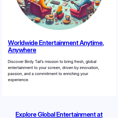
Worldwide Entertainment Anytime,
Anywhere
Discover Birdy Tail’s mission to bring fresh, global
entertainment to your screen, driven by innovation,
passion, and a commitment to enriching your
experience.
Explore Global Entertainment at