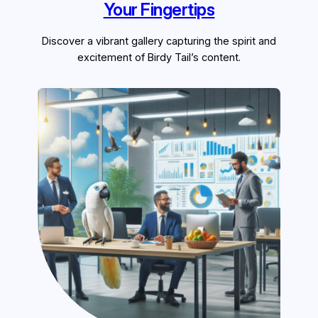
Your Fingertips
Discover a vibrant gallery capturing the spirit and
excitement of Birdy Tail’s content.